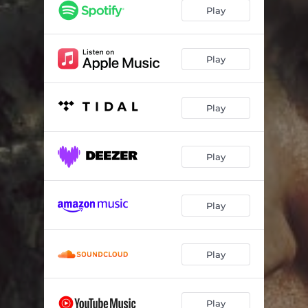
Play
Play
Play
Play
Play
Play
Play