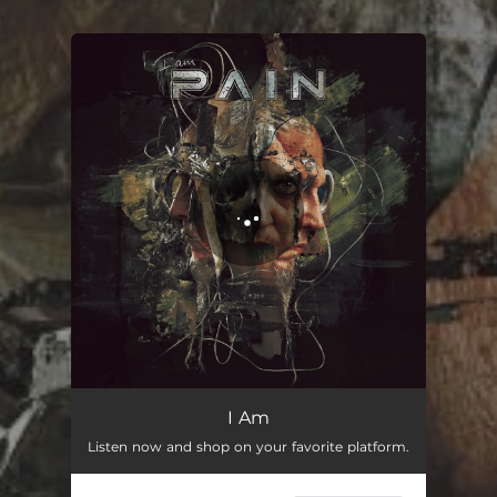
.
You're all set!
I Am
Listen now and shop on your favorite platform.