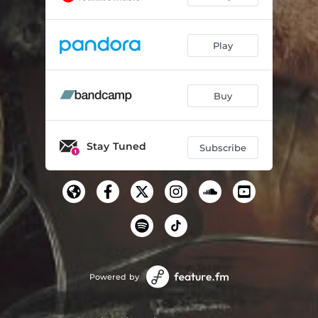
Play
Buy
Stay Tuned
Subscribe
Powered by